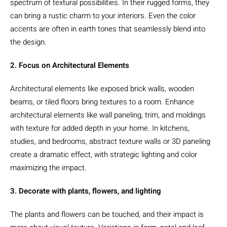
spectrum of textural possibilities. In their rugged forms, they
can bring a rustic charm to your interiors. Even the color
accents are often in earth tones that seamlessly blend into
the design.
2. Focus on Architectural Elements
Architectural elements like exposed brick walls, wooden
beams, or tiled floors bring textures to a room. Enhance
architectural elements like wall paneling, trim, and moldings
with texture for added depth in your home. In kitchens,
studies, and bedrooms, abstract texture walls or 3D paneling
create a dramatic effect, with strategic lighting and color
maximizing the impact.
3. Decorate with plants, flowers, and lighting
The plants and flowers can be touched, and their impact is