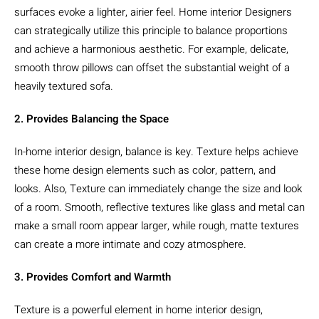
surfaces evoke a lighter, airier feel. Home interior Designers
can strategically utilize this principle to balance proportions
and achieve a harmonious aesthetic. For example, delicate,
smooth throw pillows can offset the substantial weight of a
heavily textured sofa.
2. Provides Balancing the Space
In-home interior design, balance is key. Texture helps achieve
these home design elements such as color, pattern, and
looks. Also, Texture can immediately change the size and look
of a room. Smooth, reflective textures like glass and metal can
make a small room appear larger, while rough, matte textures
can create a more intimate and cozy atmosphere.
3. Provides Comfort and Warmth
Texture is a powerful element in home interior design,