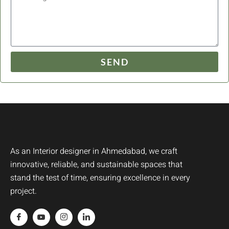
SEND
As an Interior designer in Ahmedabad, we craft
innovative, reliable, and sustainable spaces that
stand the test of time, ensuring excellence in every
project.