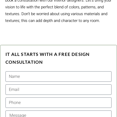
book a consultation with our interior designers. Let’s bring your
vision to life with the perfect blend of colors, patterns, and
textures. Don’t be worried about using various materials and
textures; this can add depth and character to any room.
IT ALL STARTS WITH A FREE DESIGN
CONSULTATION