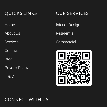
QUICKS LINKS
OUR SERVICES
Home
Interior Design
About Us
Residential
Services
Commercial
Contact
Blog
Privacy Policy
T & C
CONNECT WITH US