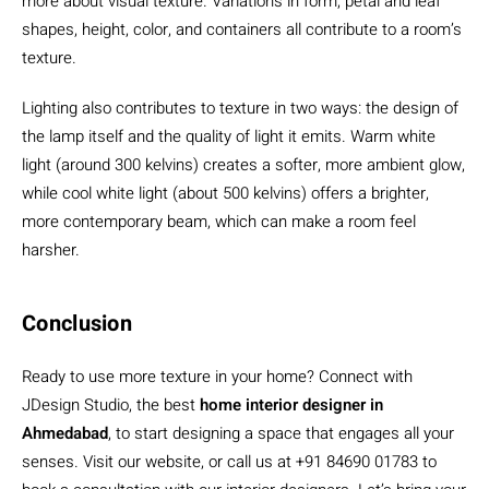
more about visual texture. Variations in form, petal and leaf
shapes, height, color, and containers all contribute to a room’s
texture.
Lighting also contributes to texture in two ways: the design of
the lamp itself and the quality of light it emits. Warm white
light (around 300 kelvins) creates a softer, more ambient glow,
while cool white light (about 500 kelvins) offers a brighter,
more contemporary beam, which can make a room feel
harsher.
Conclusion
Ready to use more texture in your home? Connect with
JDesign Studio, the best
home interior designer in
Ahmedabad
, to start designing a space that engages all your
senses. Visit our website, or call us at +91 84690 01783 to