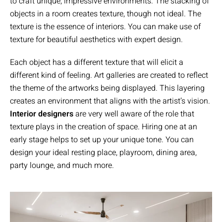
to craft unique, impressive environments. The stacking of
objects in a room creates texture, though not ideal. The
texture is the essence of interiors. You can make use of
texture for beautiful aesthetics with expert design.
Each object has a different texture that will elicit a
different kind of feeling. Art galleries are created to reflect
the theme of the artworks being displayed. This layering
creates an environment that aligns with the artist’s vision.
Interior designers
are very well aware of the role that
texture plays in the creation of space. Hiring one at an
early stage helps to set up your unique tone. You can
design your ideal resting place, playroom, dining area,
party lounge, and much more.