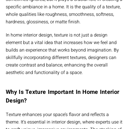
specific ambiance in a home. It is the quality of a texture,
whole qualities like roughness, smoothness, softness,
hardness, glossiness, or matte finish.
In home interior design, texture is not just a design
element but a vital idea that increases how we feel and
builds an experience that works beyond imagination. By
skillfully incorporating different textures, designers can
create contrast and balance, enhancing the overall
aesthetic and functionality of a space.
Why Is Texture Important In Home Interior
Design?
Texture enhances your space’s flavor and reflects a
theme. It’s essential in interior design, where experts use it