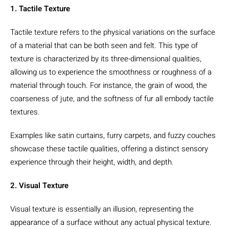
1. Tactile Texture
Tactile texture refers to the physical variations on the surface
of a material that can be both seen and felt. This type of
texture is characterized by its three-dimensional qualities,
allowing us to experience the smoothness or roughness of a
material through touch. For instance, the grain of wood, the
coarseness of jute, and the softness of fur all embody tactile
textures.
Examples like satin curtains, furry carpets, and fuzzy couches
showcase these tactile qualities, offering a distinct sensory
experience through their height, width, and depth.
2. Visual Texture
Visual texture is essentially an illusion, representing the
appearance of a surface without any actual physical texture.