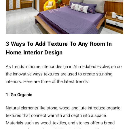
3 Ways To Add Texture To Any Room In
Home Interior Design
As trends in home interior design in Ahmedabad evolve, so do
the innovative ways textures are used to create stunning
interiors. Here are three of the latest trends:
1. Go Organic
Natural elements like stone, wood, and jute introduce organic
textures that connect warmth and depth into a space.
Materials such as wood, textiles, and stones offer a broad