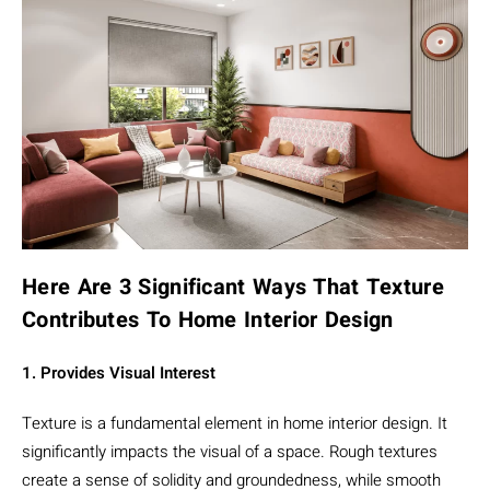
Here Are 3 Significant Ways That Texture
Contributes To Home Interior Design
1. Provides Visual Interest
Texture is a fundamental element in home interior design. It
significantly impacts the visual of a space. Rough textures
create a sense of solidity and groundedness, while smooth