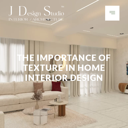
THE IMPORTANCE OF
TEXTURE IN HOME
INTERIOR DESIGN