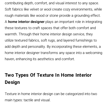
contributing depth, comfort, and visual interest to any space.
Soft fabrics like velvet or wool create cozy environments, while
rough materials like wood or stone provide a grounding effect.
A
home interior designer
plays an important role in integrating
these textures to craft spaces that offer both comfort and
warmth. Through their home interior design service, they
utilize textured fabrics, soft rugs, and layered furnishings to
add depth and personality. By incorporating these elements, a
home interior designer transforms any space into a welcoming
haven, enhancing its aesthetics and comfort.
Two Types Of Texture In Home Interior
Design
Texture in home interior design can be categorized into two
main types: tactile and visual.