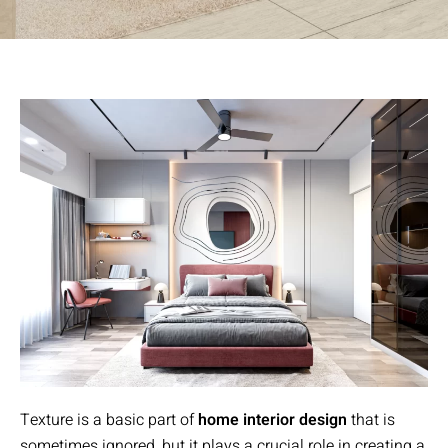
Texture is a basic part of
home interior design
that is
sometimes ignored, but it plays a crucial role in creating a