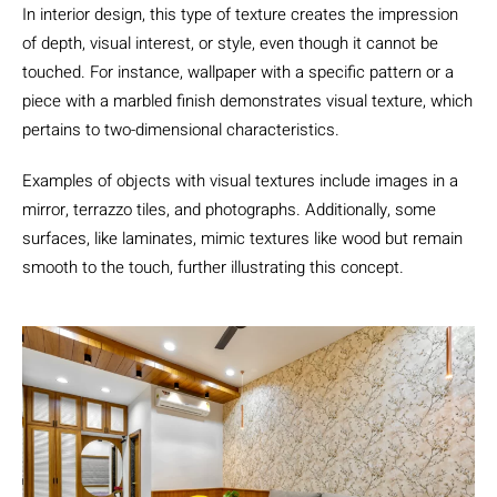
In interior design, this type of texture creates the impression
of depth, visual interest, or style, even though it cannot be
touched. For instance, wallpaper with a specific pattern or a
piece with a marbled finish demonstrates visual texture, which
pertains to two-dimensional characteristics.
Examples of objects with visual textures include images in a
mirror, terrazzo tiles, and photographs. Additionally, some
surfaces, like laminates, mimic textures like wood but remain
smooth to the touch, further illustrating this concept.