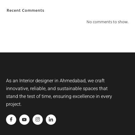
Recent Comments
No comments to show.
As an Interior designer in Ahmedabad, we craft
innovative, reliable, and sustainable spaces that
stand the test of time, ensuring excellence in every
project.