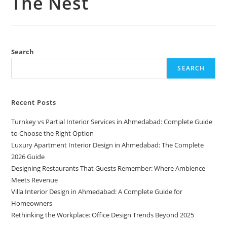
The Nest
Search
SEARCH
Recent Posts
Turnkey vs Partial Interior Services in Ahmedabad: Complete Guide
to Choose the Right Option
Luxury Apartment Interior Design in Ahmedabad: The Complete
2026 Guide
Designing Restaurants That Guests Remember: Where Ambience
Meets Revenue
Villa Interior Design in Ahmedabad: A Complete Guide for
Homeowners
Rethinking the Workplace: Office Design Trends Beyond 2025