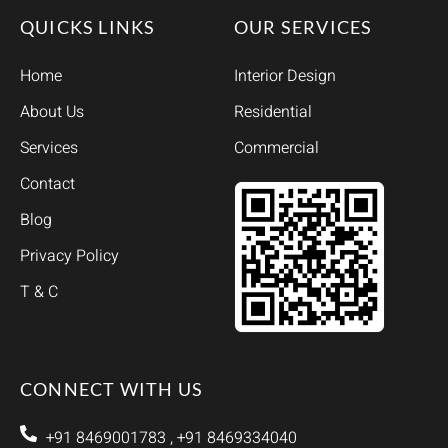
QUICKS LINKS
OUR SERVICES
Home
Interior Design
About Us
Residential
Services
Commercial
Contact
Blog
Privacy Policy
T & C
CONNECT WITH US
+91 8469001783 , +91 8469334040