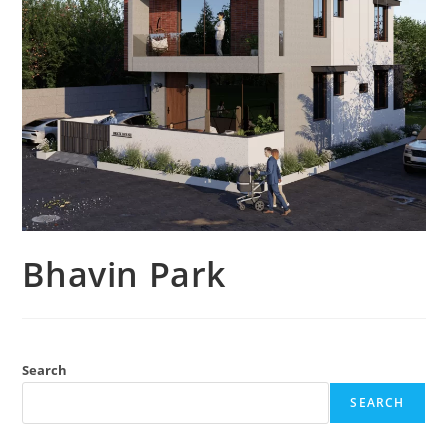
Bhavin Park
Search
SEARCH