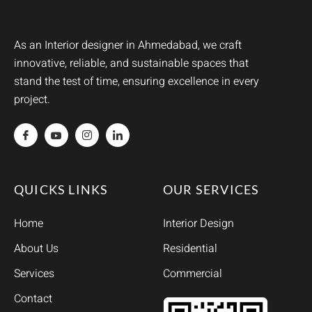
As an Interior designer in Ahmedabad, we craft
innovative, reliable, and sustainable spaces that
stand the test of time, ensuring excellence in every
project.
QUICKS LINKS
OUR SERVICES
Home
Interior Design
About Us
Residential
Services
Commercial
Contact