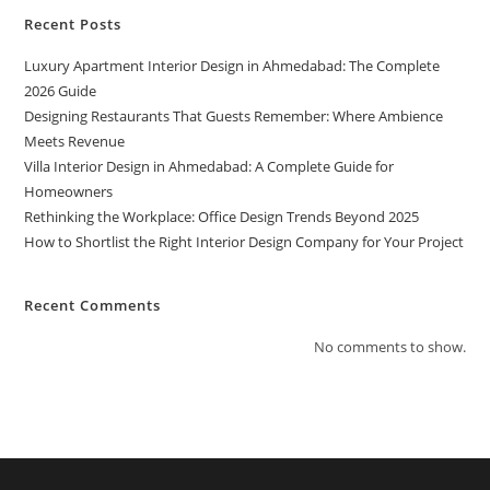
Recent Posts
Luxury Apartment Interior Design in Ahmedabad: The Complete
2026 Guide
Designing Restaurants That Guests Remember: Where Ambience
Meets Revenue
Villa Interior Design in Ahmedabad: A Complete Guide for
Homeowners
Rethinking the Workplace: Office Design Trends Beyond 2025
How to Shortlist the Right Interior Design Company for Your Project
Recent Comments
No comments to show.