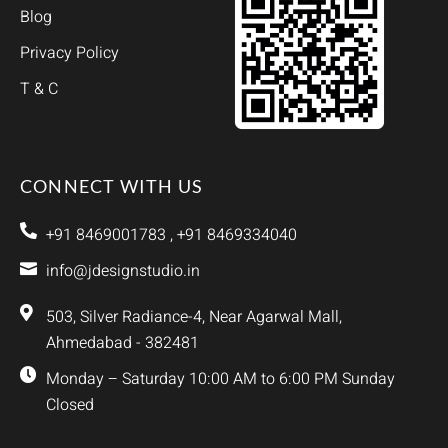
Blog
Privacy Policy
T & C
CONNECT WITH US
+91 8469001783 , +91 8469334040
info@jdesignstudio.in
503, Silver Radiance-4, Near Agarwal Mall,
Ahmedabad - 382481
Monday – Saturday 10:00 AM to 6:00 PM Sunday
Closed