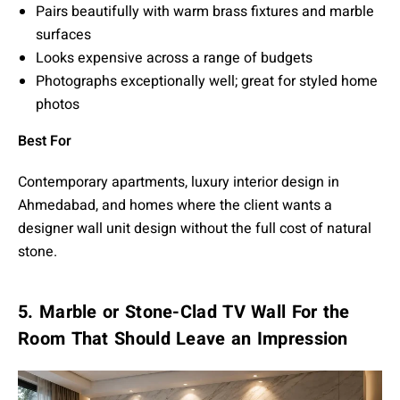
Pairs beautifully with warm brass fixtures and marble
surfaces
Looks expensive across a range of budgets
Photographs exceptionally well; great for styled home
photos
Best For
Contemporary apartments, luxury interior design in
Ahmedabad, and homes where the client wants a
designer wall unit design without the full cost of natural
stone.
5. Marble or Stone-Clad TV Wall For the
Room That Should Leave an Impression