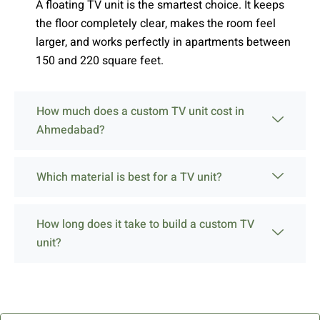
A floating TV unit is the smartest choice. It keeps
the floor completely clear, makes the room feel
larger, and works perfectly in apartments between
150 and 220 square feet.
How much does a custom TV unit cost in
Ahmedabad?
Which material is best for a TV unit?
How long does it take to build a custom TV
unit?