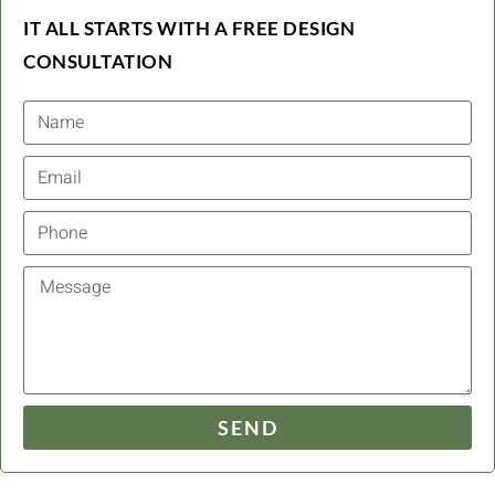
IT ALL STARTS WITH A FREE DESIGN
CONSULTATION
SEND