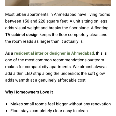
Most urban apartments in Ahmedabad have living rooms
between 150 and 220 square feet. A unit sitting on legs
adds visual weight and breaks the floor plane. A floating
TV cabinet design
keeps the floor completely clear, and
the room reads as larger than it actually is.
As a
residential interior designer in Ahmedabad
, this is
one of the most common recommendations our team
makes for compact city apartments. We almost always
add a thin LED strip along the underside; the soft glow
adds warmth at a genuinely affordable cost.
Why Homeowners Love It
Makes small rooms feel bigger without any renovation
Floor stays completely clear easy to clean