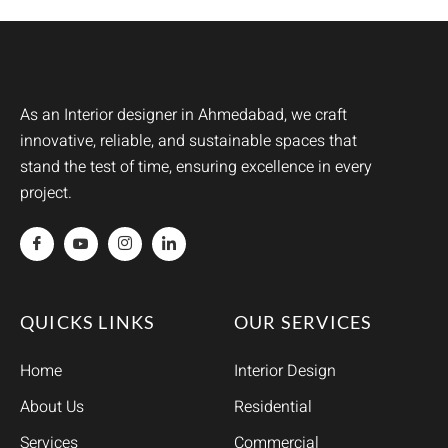
As an Interior designer in Ahmedabad, we craft
innovative, reliable, and sustainable spaces that
stand the test of time, ensuring excellence in every
project.
QUICKS LINKS
OUR SERVICES
Home
Interior Design
About Us
Residential
Services
Commercial