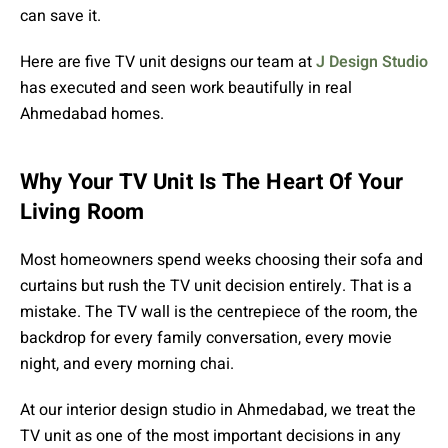
can save it.
Here are five
TV unit designs our team at
J Design Studio
has executed and seen work beautifully in real
Ahmedabad homes.
Why Your TV Unit Is The Heart Of Your
Living Room
Most homeowners spend weeks choosing their sofa and
curtains but rush the TV unit decision entirely. That is a
mistake. The TV wall is the centrepiece of the room, the
backdrop for every family conversation, every movie
night, and every morning chai.
At our interior design studio in Ahmedabad, we treat the
TV unit as one of the most important decisions in any