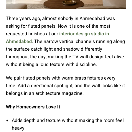
Three years ago, almost nobody in Ahmedabad was
asking for fluted panels. Now it is one of the most
requested finishes at our
interior design studio in
Ahmedabad
. The narrow vertical channels running along
the surface catch light and shadow differently
throughout the day, making the TV wall design feel alive
without being a loud texture with discipline.
We pair fluted panels with warm brass fixtures every
time. Add a directional spotlight, and the wall looks like it
belongs in an architecture magazine.
Why Homeowners Love It
Adds depth and texture without making the room feel
heavy