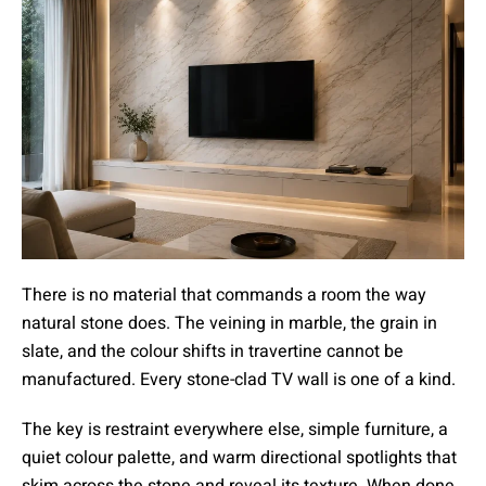
There is no material that commands a room the way
natural stone does. The veining in marble, the grain in
slate, and the colour shifts in travertine cannot be
manufactured. Every stone-clad TV wall is one of a kind.
The key is restraint everywhere else, simple furniture, a
quiet colour palette, and warm directional spotlights that
skim across the stone and reveal its texture. When done