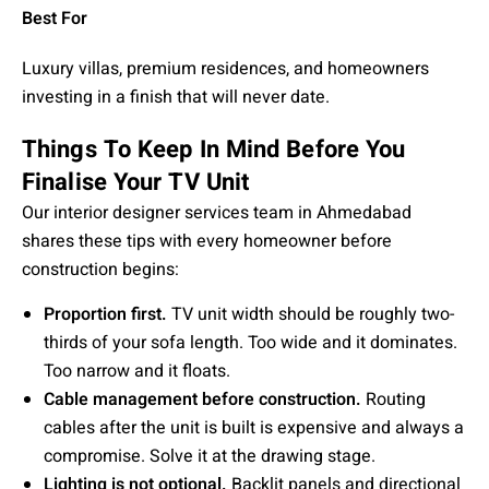
Best For
Luxury villas, premium residences, and homeowners
investing in a finish that will never date.
Things To Keep In Mind Before You
Finalise Your TV Unit
Our interior designer services team in Ahmedabad
shares these tips with every homeowner before
construction begins:
Proportion first.
TV unit width should be roughly two-
thirds of your sofa length. Too wide and it dominates.
Too narrow and it floats.
Cable management before construction.
Routing
cables after the unit is built is expensive and always a
compromise. Solve it at the drawing stage.
Lighting is not optional.
Backlit panels and directional