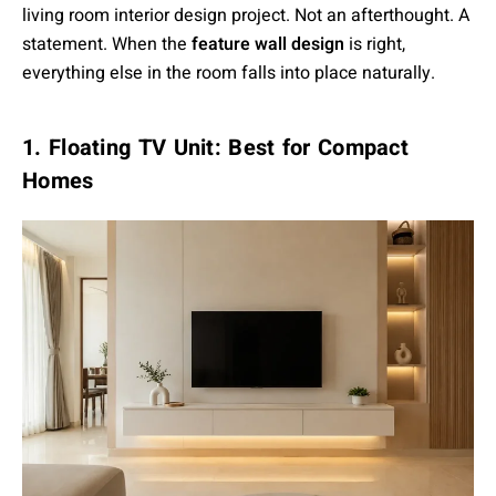
living room interior design project. Not an afterthought. A
statement. When the
feature wall design
is right,
everything else in the room falls into place naturally.
1. Floating TV Unit: Best for Compact
Homes