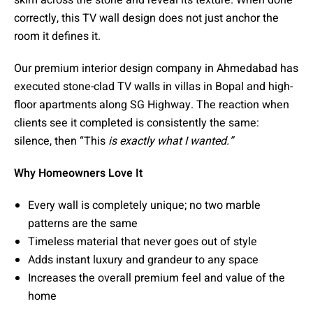
correctly, this TV wall design does not just anchor the
room it defines it.
Our premium interior design company in Ahmedabad has
executed stone-clad TV walls in villas in Bopal and high-
floor apartments along SG Highway. The reaction when
clients see it completed is consistently the same:
silence, then “This
is exactly what I wanted.”
Why Homeowners Love It
Every wall is completely unique; no two marble
patterns are the same
Timeless material that never goes out of style
Adds instant luxury and grandeur to any space
Increases the overall premium feel and value of the
home