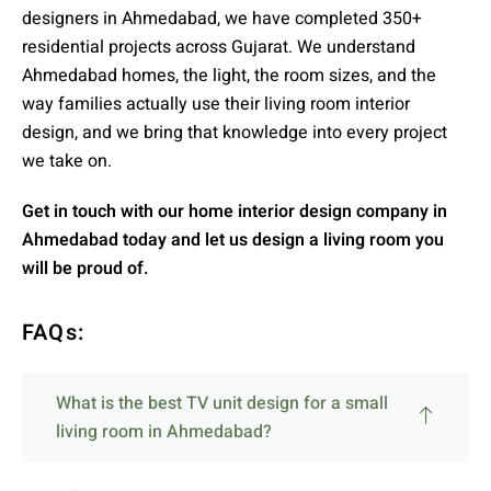
designers in Ahmedabad, we have completed 350+
residential projects across Gujarat. We understand
Ahmedabad homes, the light, the room sizes, and the
way families actually use their living room interior
design, and we bring that knowledge into every project
we take on.
Get in touch with our home interior design company in
Ahmedabad today and let us design a living room you
will be proud of.
FAQs:
What is the best TV unit design for a small
living room in Ahmedabad?