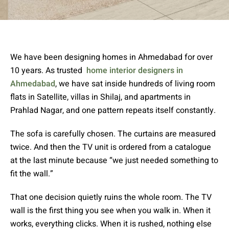
We have been designing homes in Ahmedabad for over
10 years. As trusted
home interior designers in
Ahmedabad
, we have sat inside hundreds of living room
flats in Satellite, villas in Shilaj, and apartments in
Prahlad Nagar, and one pattern repeats itself constantly.
The sofa is carefully chosen. The curtains are measured
twice. And then the TV unit is ordered from a catalogue
at the last minute because “we just needed something to
fit the wall.”
That one decision quietly ruins the whole room. The TV
wall is the first thing you see when you walk in. When it
works, everything clicks. When it is rushed, nothing else