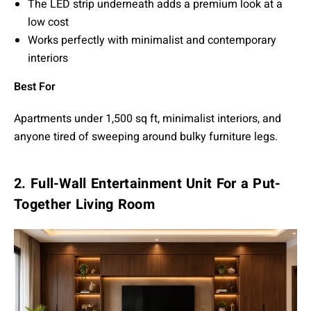
The LED strip underneath adds a premium look at a
low cost
Works perfectly with minimalist and contemporary
interiors
Best For
Apartments under 1,500 sq ft, minimalist interiors, and
anyone tired of sweeping around bulky furniture legs.
2. Full-Wall Entertainment Unit For a Put-
Together Living Room