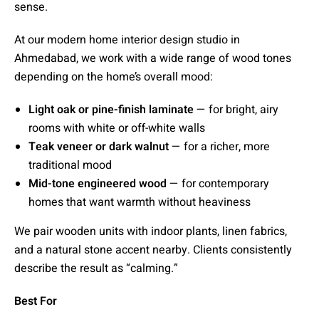
sense.
At our modern home interior design studio in
Ahmedabad, we work with a wide range of wood tones
depending on the home’s overall mood:
Light oak or pine-finish laminate
— for bright, airy
rooms with white or off-white walls
Teak veneer or dark walnut
— for a richer, more
traditional mood
Mid-tone engineered wood
— for contemporary
homes that want warmth without heaviness
We pair wooden units with indoor plants, linen fabrics,
and a natural stone accent nearby. Clients consistently
describe the result as “calming.”
Best For