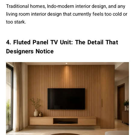
Traditional homes, Indo-modern interior design, and any
living room interior design that currently feels too cold or
too stark.
4. Fluted Panel TV Unit: The Detail That
Designers Notice