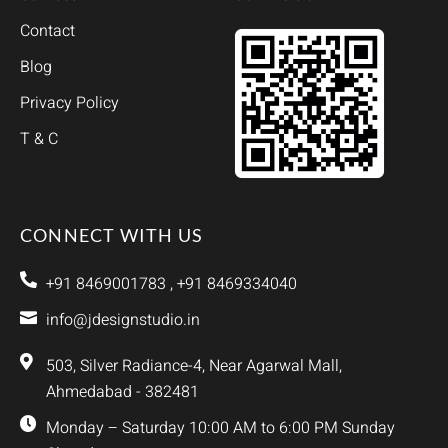
Contact
Blog
Privacy Policy
T & C
CONNECT WITH US
+91 8469001783 , +91 8469334040
info@jdesignstudio.in
503, Silver Radiance-4, Near Agarwal Mall,
Ahmedabad - 382481
Monday – Saturday 10:00 AM to 6:00 PM Sunday