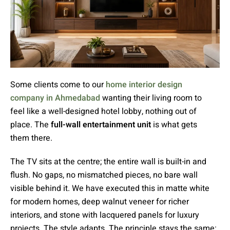
Some clients come to our
home interior design
company in Ahmedabad
wanting their living room to
feel like a well-designed hotel lobby, nothing out of
place. The
full-wall entertainment unit
is what gets
them there.
The TV sits at the centre; the entire wall is built-in and
flush. No gaps, no mismatched pieces, no bare wall
visible behind it. We have executed this in matte white
for modern homes, deep walnut veneer for richer
interiors, and stone with lacquered panels for luxury
projects. The style adapts. The principle stays the same: