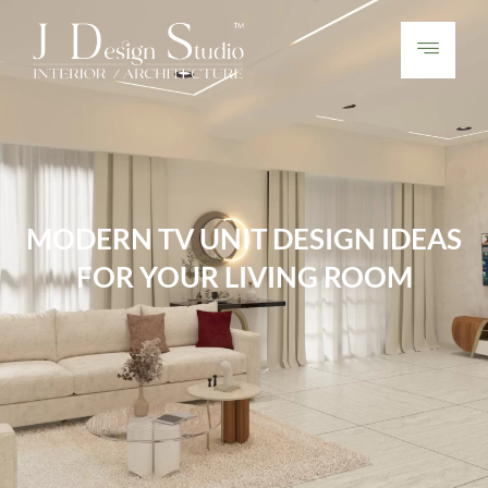
MODERN TV UNIT DESIGN IDEAS
FOR YOUR LIVING ROOM