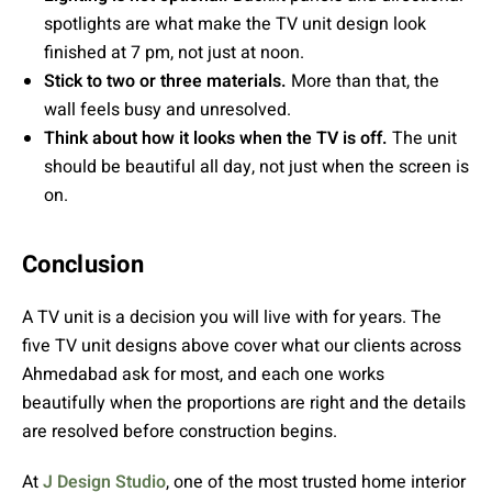
spotlights are what make the TV unit design look
finished at 7 pm, not just at noon.
Stick to two or three materials.
More than that, the
wall feels busy and unresolved.
Think about how it looks when the TV is off.
The unit
should be beautiful all day, not just when the screen is
on.
Conclusion
A TV unit is a decision you will live with for years. The
five TV unit designs above cover what our clients across
Ahmedabad ask for most, and each one works
beautifully when the proportions are right and the details
are resolved before construction begins.
At
J Design Studio
, one of the most trusted home interior