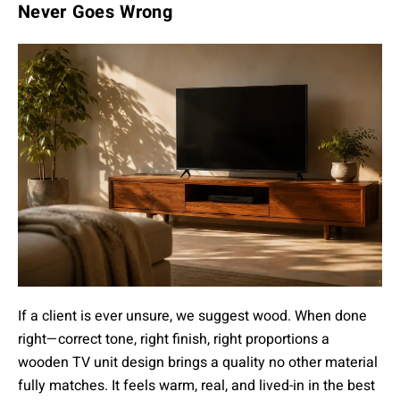
Never Goes Wrong
If a client is ever unsure, we suggest wood. When done
right—correct tone, right finish, right proportions a
wooden TV unit design brings a quality no other material
fully matches. It feels warm, real, and lived-in in the best