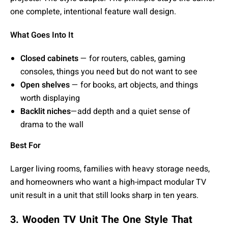
one complete, intentional feature wall design.
What Goes Into It
Closed cabinets
— for routers, cables, gaming
consoles, things you need but do not want to see
Open shelves
— for books, art objects, and things
worth displaying
Backlit niches
—add depth and a quiet sense of
drama to the wall
Best For
Larger living rooms, families with heavy storage needs,
and homeowners who want a high-impact modular TV
unit result in a unit that still looks sharp in ten years.
3. Wooden TV Unit The One Style That