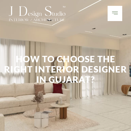
HOW TO CHOOSE THE
RIGHT INTERIOR DESIGNER
IN GUJARAT?