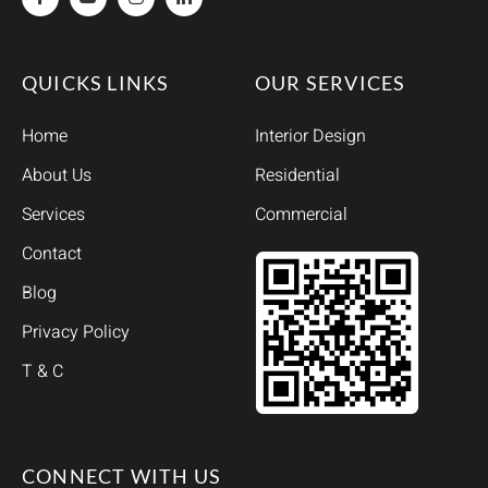
QUICKS LINKS
OUR SERVICES
Home
Interior Design
About Us
Residential
Services
Commercial
Contact
Blog
Privacy Policy
T & C
CONNECT WITH US