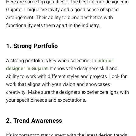
Here are some top qualities of the best interior designer in
Gujarat. Unique creativity and a good sense of space
arrangement. Their ability to blend aesthetics with
functionality sets them apart in the industry.
1. Strong Portfolio
A strong portfolio is key when selecting an
interior
designer in Gujarat
. It shows the designer’s skill and
ability to work with different styles and projects. Look for
work that aligns with your vision and showcases
creativity. Make sure the designer’s experience aligns with
your specific needs and expectations.
2. Trend Awareness
It’s important to stay current with the latest design trends.