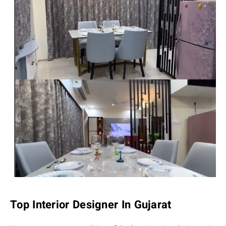
Top Interior Designer In Gujarat