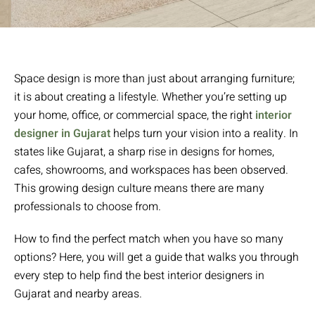
Space design is more than just about arranging furniture;
it is about creating a lifestyle. Whether you’re setting up
your home, office, or commercial space, the right
interior
designer in Gujarat
helps turn your vision into a reality. In
states like Gujarat, a sharp rise in designs for homes,
cafes, showrooms, and workspaces has been observed.
This growing design culture means there are many
professionals to choose from.
How to find the perfect match when you have so many
options? Here, you will get a guide that walks you through
every step to help find the best interior designers in
Gujarat and nearby areas.