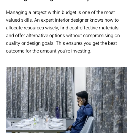
Managing a project within budget is one of the most
valued skills. An expert interior designer knows how to
allocate resources wisely, find cost-effective materials,
and offer alternative options without compromising on
quality or design goals. This ensures you get the best
outcome for the amount you’re investing.