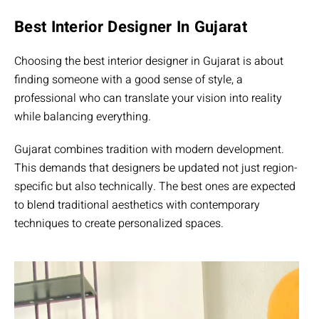
Best Interior Designer In Gujarat
Choosing the best interior designer in Gujarat is about
finding someone with a good sense of style, a
professional who can translate your vision into reality
while balancing everything.
Gujarat combines tradition with modern development.
This demands that designers be updated not just region-
specific but also technically. The best ones are expected
to blend traditional aesthetics with contemporary
techniques to create personalized spaces.