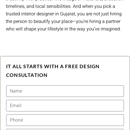
timelines, and local sensibilities. And when you pick a
trusted interior designer in Gujarat, you are not just hiring
the person to beautify your place—you’re hiring a partner
who will shape your lifestyle in the way you’ve imagined.
IT ALL STARTS WITH A FREE DESIGN
CONSULTATION