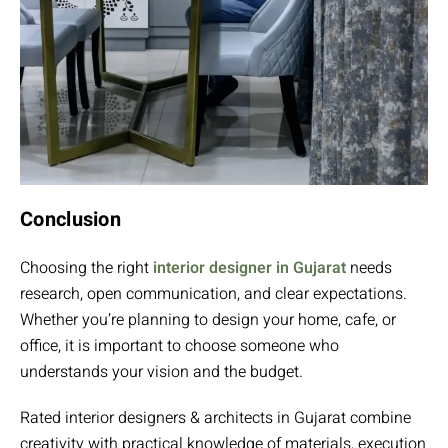
Conclusion
Choosing the right
interior designer in Gujarat
needs
research, open communication, and clear expectations.
Whether you’re planning to design your home, cafe, or
office, it is important to choose someone who
understands your vision and the budget.
Rated interior designers & architects in Gujarat combine
creativity with practical knowledge of materials, execution