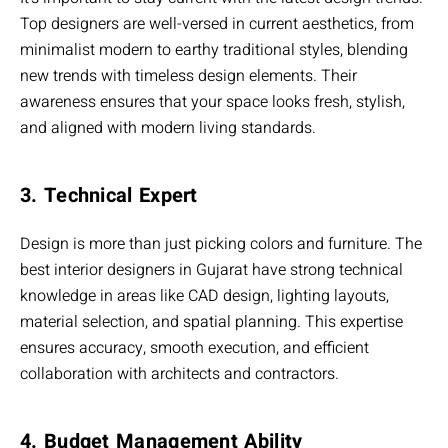
Top designers are well-versed in current aesthetics, from
minimalist modern to earthy traditional styles, blending
new trends with timeless design elements. Their
awareness ensures that your space looks fresh, stylish,
and aligned with modern living standards.
3. Technical Expert
Design is more than just picking colors and furniture. The
best interior designers in Gujarat have strong technical
knowledge in areas like CAD design, lighting layouts,
material selection, and spatial planning. This expertise
ensures accuracy, smooth execution, and efficient
collaboration with architects and contractors.
4. Budget Management Ability