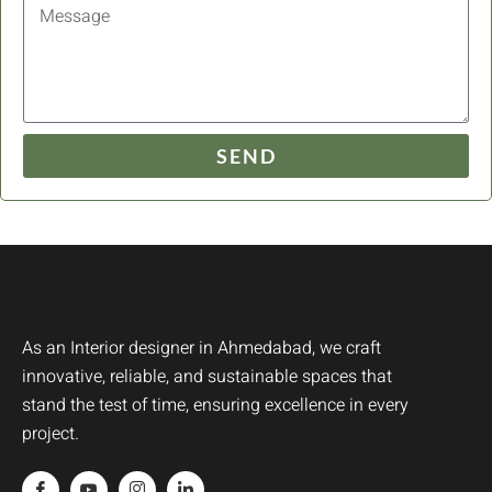
SEND
As an Interior designer in Ahmedabad, we craft
innovative, reliable, and sustainable spaces that
stand the test of time, ensuring excellence in every
project.