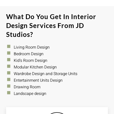
What Do You Get In Interior
Design Services From JD
Studios?
Living Room Design
Bedroom Design
Kid’s Room Design
Modular Kitchen Design
Wardrobe Design and Storage Units
Entertainment Units Design
Drawing Room
Landscape design