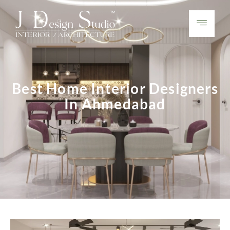
Best Home Interior Designers
In Ahmedabad