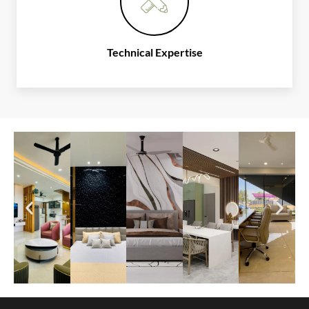
Technical Expertise