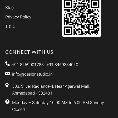
Blog
Privacy Policy
T & C
CONNECT WITH US
+91 8469001783 , +91 8469334040
info@jdesignstudio.in
503, Silver Radiance-4, Near Agarwal Mall,
Ahmedabad - 382481
Monday – Saturday 10:00 AM to 6:00 PM Sunday
Closed