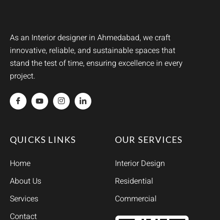
As an Interior designer in Ahmedabad, we craft
innovative, reliable, and sustainable spaces that
stand the test of time, ensuring excellence in every
project.
QUICKS LINKS
OUR SERVICES
Home
Interior Design
About Us
Residential
Services
Commercial
Contact