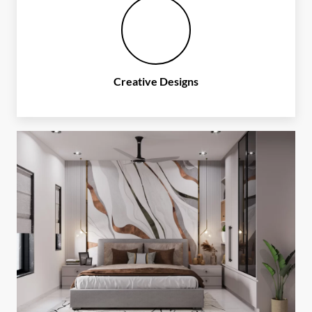
Creative Designs