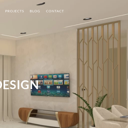
PROJECTS
BLOG
CONTACT
DESIGN