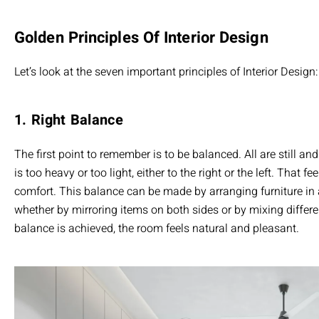
Golden Principles Of Interior Design
Let’s look at the seven important principles of Interior Design:
1. Right Balance
The first point to remember is to be balanced. All are still and
is too heavy or too light, either to the right or the left. That f
comfort. This balance can be made by arranging furniture in 
whether by mirroring items on both sides or by mixing differen
balance is achieved, the room feels natural and pleasant.