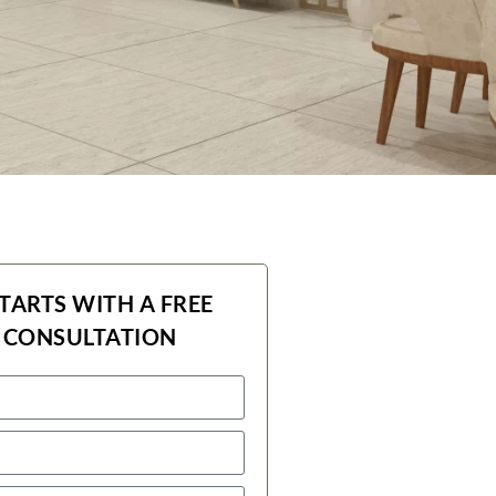
STARTS WITH A FREE
 CONSULTATION