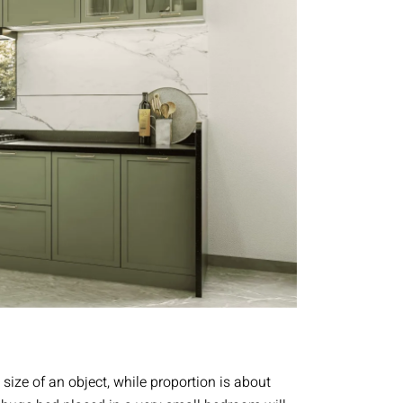
l size of an object, while proportion is about