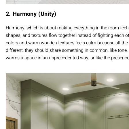
2. Harmony (Unity)
Harmony, which is about making everything in the room fee
shapes, and textures flow together instead of fighting each o
colors and warm wooden textures feels calm because all the 
different, they should share something in common, like tone
warms a space in an unprecedented way, unlike the presence 