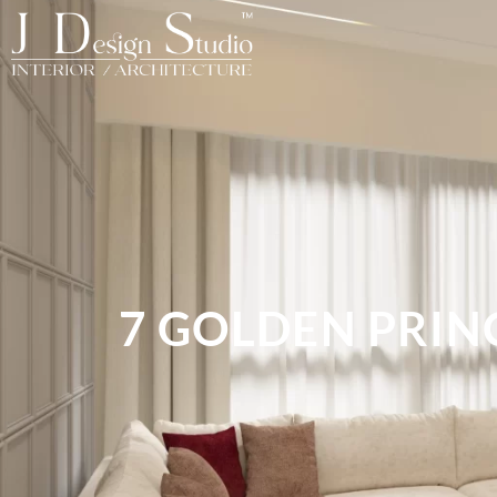
7 GOLDEN PRIN