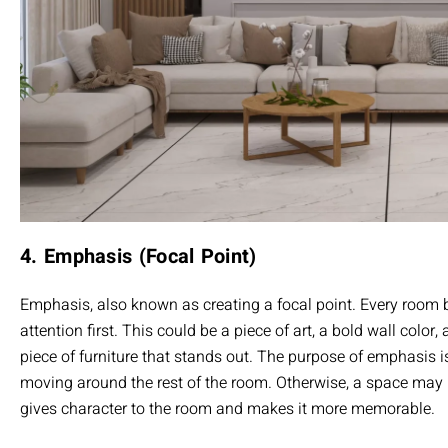
4. Emphasis (Focal Point)
Emphasis, also known as creating a focal point. Every room 
attention first. This could be a piece of art, a bold wall color,
piece of furniture that stands out. The purpose of emphasis is
moving around the rest of the room. Otherwise, a space may lo
gives character to the room and makes it more memorable.