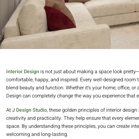
Interior Design
is not just about making a space look pretty—i
comfortable, happy, and inspired. Every well-designed room t
blend beauty and function. Whether it’s your home, office, or 
Design can completely change the way you experience that 
At
J Design Studio
, these golden principles of interior desig
creativity and practicality. They help ensure that every element,
space. By understanding these principles, you can create inter
welcoming and long-lasting.