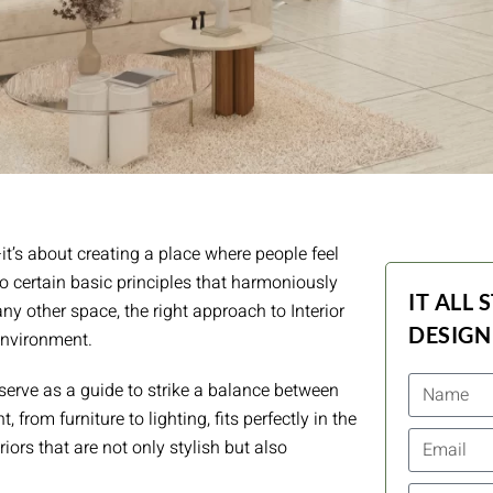
t’s about creating a place where people feel
o certain basic principles that harmoniously
IT ALL 
any other space, the right approach to Interior
DESIGN
environment.
n serve as a guide to strike a balance between
 from furniture to lighting, fits perfectly in the
iors that are not only stylish but also