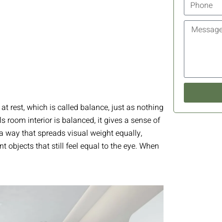
 at rest, which is called balance, just as nothing
eels room interior is balanced, it gives a sense of
a way that spreads visual weight equally,
t objects that still feel equal to the eye. When