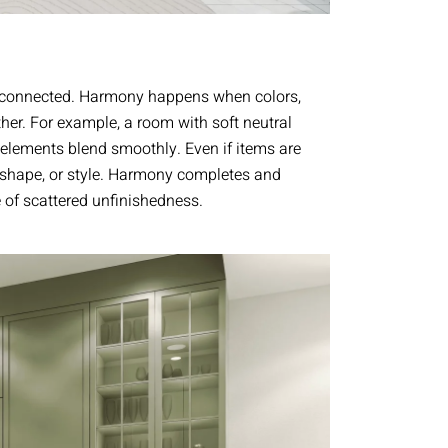
l connected. Harmony happens when colors,
ther. For example, a room with soft neutral
elements blend smoothly. Even if items are
, shape, or style. Harmony completes and
of scattered unfinishedness.