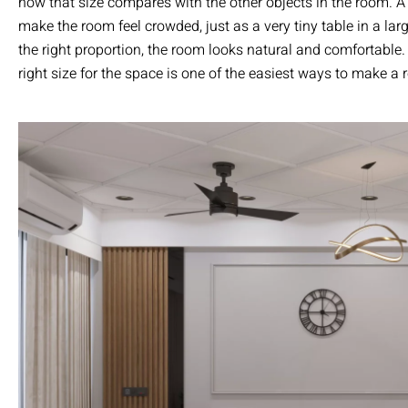
how that size compares with the other objects in the room. A
make the room feel crowded, just as a very tiny table in a larg
the right proportion, the room looks natural and comfortable
right size for the space is one of the easiest ways to make a