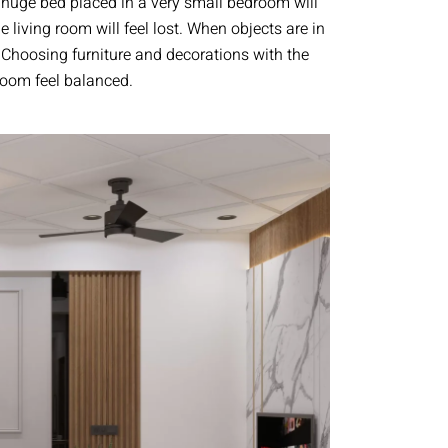
 huge bed placed in a very small bedroom will
e living room will feel lost. When objects are in
. Choosing furniture and decorations with the
 room feel balanced.