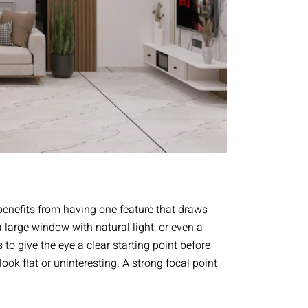
benefits from having one feature that draws
 a large window with natural light, or even a
 to give the eye a clear starting point before
ok flat or uninteresting. A strong focal point