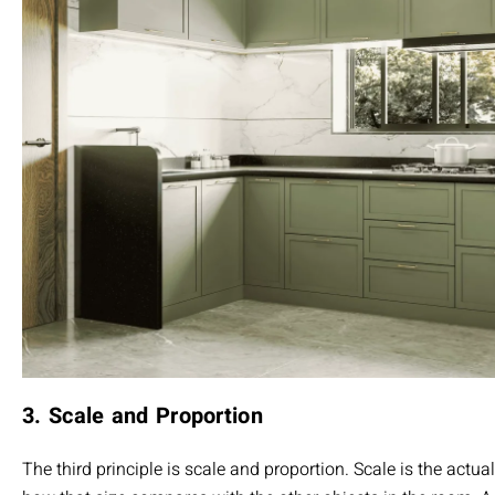
3. Scale and Proportion
The third principle is scale and proportion. Scale is the actua