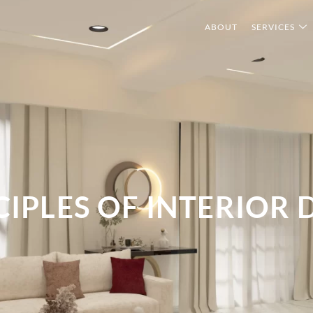
ABOUT
SERVICES
CIPLES OF INTERIOR 